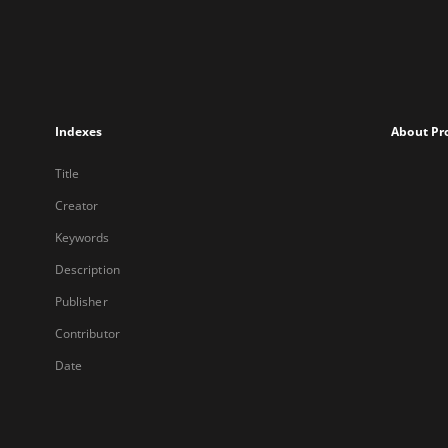
Indexes
About Pr
Title
Creator
Keywords
Description
Publisher
Contributor
Date