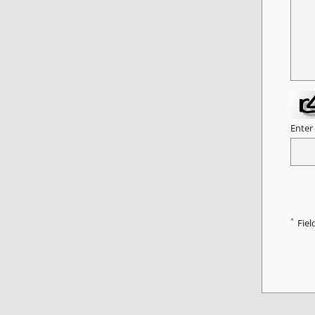
Enter
*
Fiel