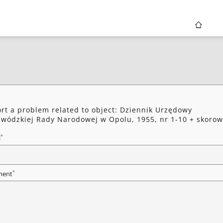
rt a problem related to object: Dziennik Urzędowy
wódzkiej Rady Narodowej w Opolu, 1955, nr 1-10 + skorow
*
l
*
ent