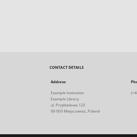
CONTACT DETAILS
Address
Ph
Example Institution
(+4
Example Library
ul. Przykladowa 123
00-000 Miejscowosc, Poland