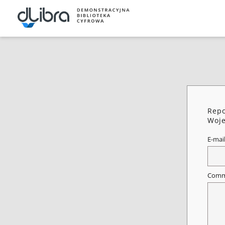
Repo
Woje
E-mai
Comm