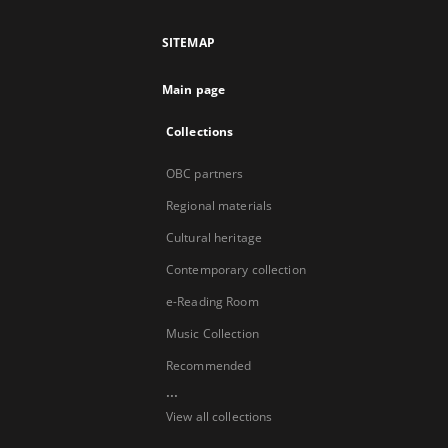
SITEMAP
Main page
Collections
OBC partners
Regional materials
Cultural heritage
Contemporary collection
e-Reading Room
Music Collection
Recommended
...
View all collections