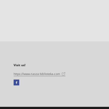
Visit us!
https://www.nasza-biblioteka.com
Facebook
External
link,
will
open
in