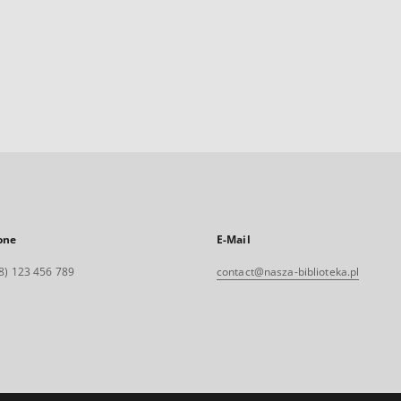
one
E-Mail
8) 123 456 789
contact@nasza-biblioteka.pl