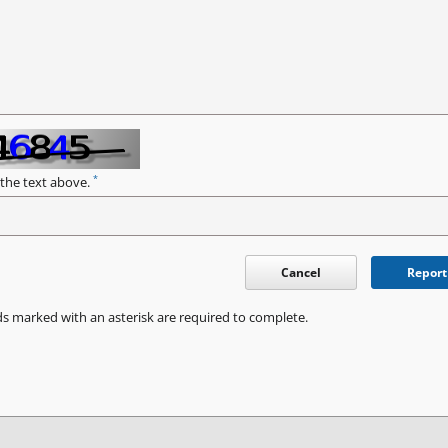
*
 the text above.
Cancel
Report
ds marked with an asterisk are required to complete.