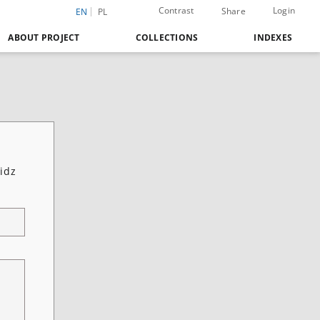
Contrast
Login
Share
EN
PL
ABOUT PROJECT
COLLECTIONS
INDEXES
idz