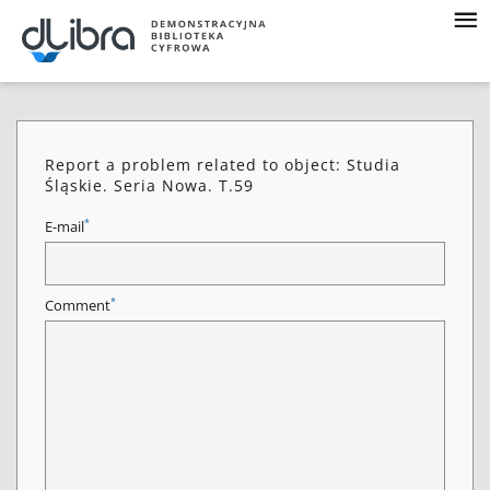
Report a problem related to object: Studia
Śląskie. Seria Nowa. T.59
*
E-mail
*
Comment