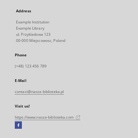
Address
Example Institution
Example Library
ul. Przykladowa 123
00-000 Miejscowosc, Poland
Phone
(+48) 123 456 789
E-Mail
contact@nasza-biblioteka.pl
Visit us!
https://www.nasza-biblioteka.com
Facebook
External
link,