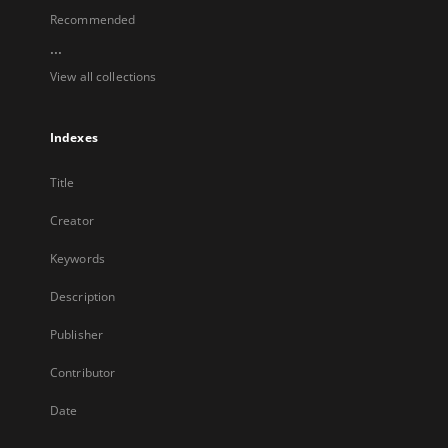
Recommended
...
View all collections
Indexes
Title
Creator
Keywords
Description
Publisher
Contributor
Date