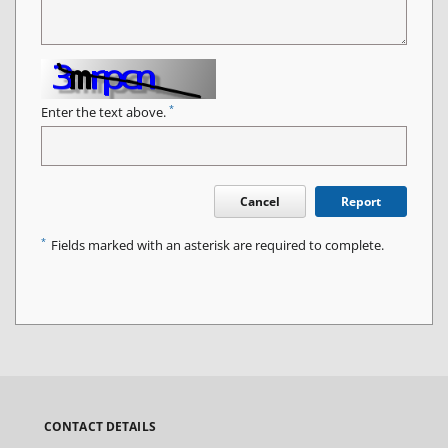
*
Enter the text above.
Cancel
Report
*
Fields marked with an asterisk are required to complete.
CONTACT DETAILS