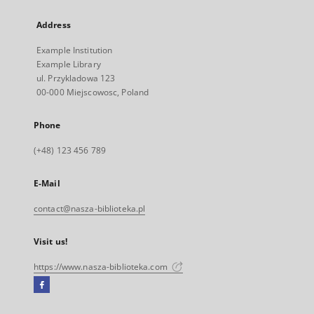
Address
Example Institution
Example Library
ul. Przykladowa 123
00-000 Miejscowosc, Poland
Phone
(+48) 123 456 789
E-Mail
contact@nasza-biblioteka.pl
Visit us!
https://www.nasza-biblioteka.com
Facebook
External
link,