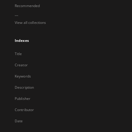
Recommended
...
View all collections
Indexes
Title
Creator
Keywords
Description
Publisher
Contributor
Date