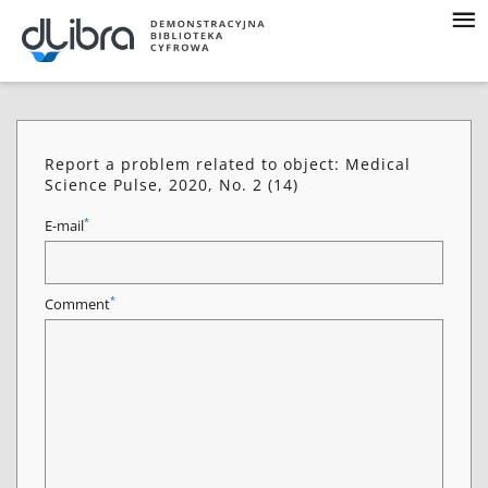
Report a problem related to object: Medical
Science Pulse, 2020, No. 2 (14)
*
E-mail
*
Comment