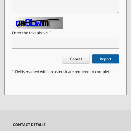
*
Enter the text above.
Cancel
Report
*
Fields marked with an asterisk are required to complete.
CONTACT DETAILS