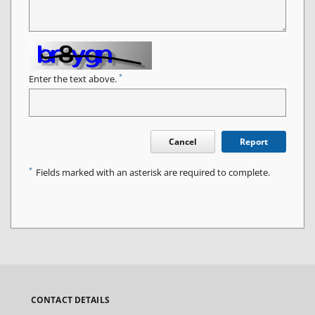
*
Enter the text above.
Cancel
Report
*
Fields marked with an asterisk are required to complete.
CONTACT DETAILS