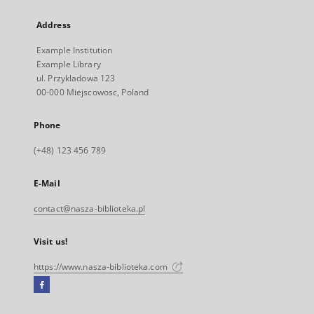
Address
Example Institution
Example Library
ul. Przykladowa 123
00-000 Miejscowosc, Poland
Phone
(+48) 123 456 789
E-Mail
contact@nasza-biblioteka.pl
Visit us!
https://www.nasza-biblioteka.com
Facebook
External
link,