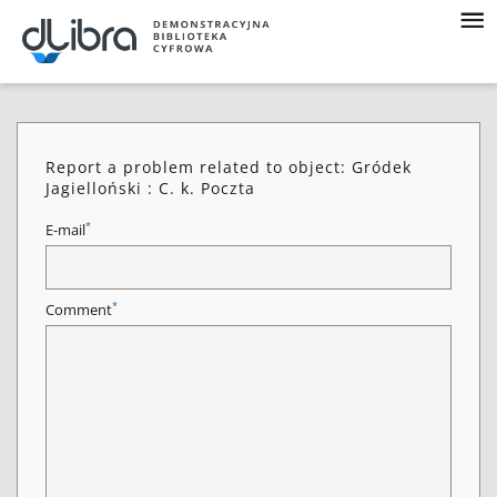
Report a problem related to object: Gródek
Jagielloński : C. k. Poczta
*
E-mail
*
Comment