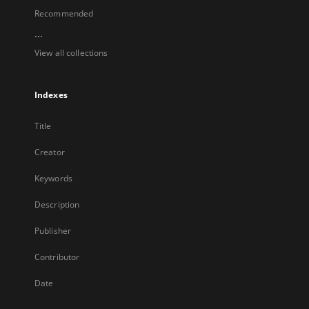
Recommended
...
View all collections
Indexes
Title
Creator
Keywords
Description
Publisher
Contributor
Date