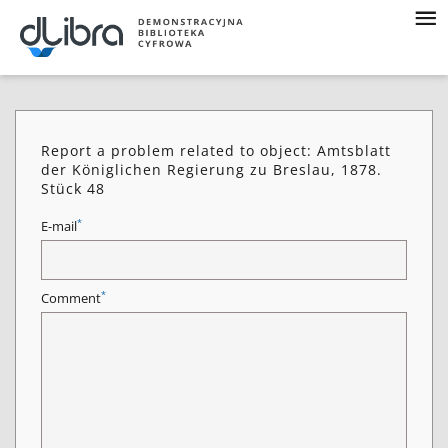
Report a problem related to object: Amtsblatt
der Königlichen Regierung zu Breslau, 1878.
Stück 48
*
E-mail
*
Comment