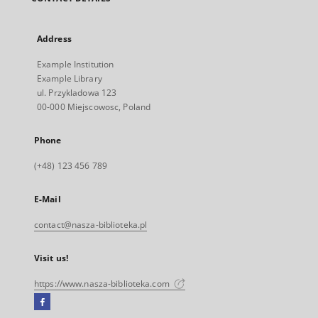
Address
Example Institution
Example Library
ul. Przykladowa 123
00-000 Miejscowosc, Poland
Phone
(+48) 123 456 789
E-Mail
contact@nasza-biblioteka.pl
Visit us!
https://www.nasza-biblioteka.com
Facebook
External