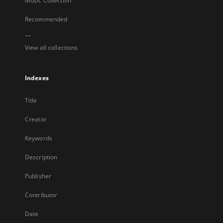
Music Collection
Recommended
...
View all collections
Indexes
Title
Creator
Keywords
Description
Publisher
Contributor
Date