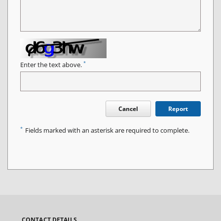
*
Enter the text above.
Cancel
Report
*
Fields marked with an asterisk are required to complete.
CONTACT DETAILS