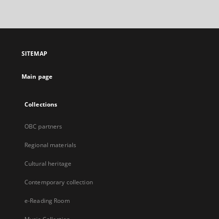
link,
will
open
in
a
SITEMAP
new
tab
Main page
Collections
OBC partners
Regional materials
Cultural heritage
Contemporary collection
e-Reading Room