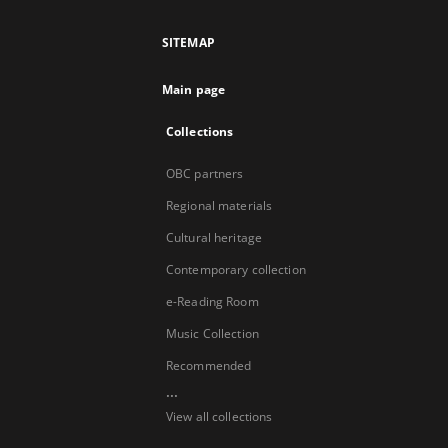
SITEMAP
Main page
Collections
OBC partners
Regional materials
Cultural heritage
Contemporary collection
e-Reading Room
Music Collection
Recommended
...
View all collections