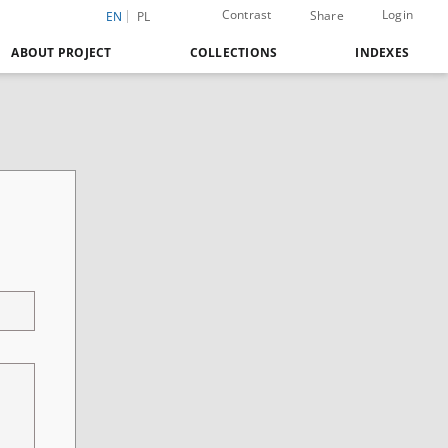
Contrast
Login
Share
EN
PL
ABOUT PROJECT
COLLECTIONS
INDEXES