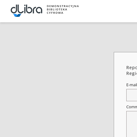
Repo
Regi
E-mai
Comm