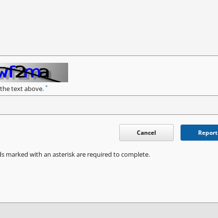
*
 the text above.
Cancel
Report
ds marked with an asterisk are required to complete.