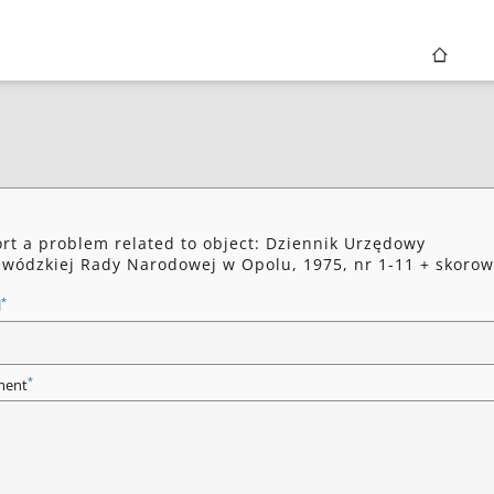
rt a problem related to object: Dziennik Urzędowy
wódzkiej Rady Narodowej w Opolu, 1975, nr 1-11 + skorow
*
l
*
ent