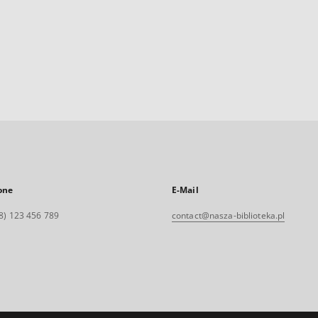
one
E-Mail
8) 123 456 789
contact@nasza-biblioteka.pl