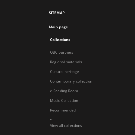
SITEMAP
Main page
Collections
OBC partners
Regional materials
Cultural heritage
Contemporary collection
e-Reading Room
Music Collection
Recommended
...
View all collections