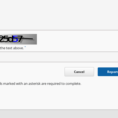
*
 the text above.
Cancel
Report
ds marked with an asterisk are required to complete.