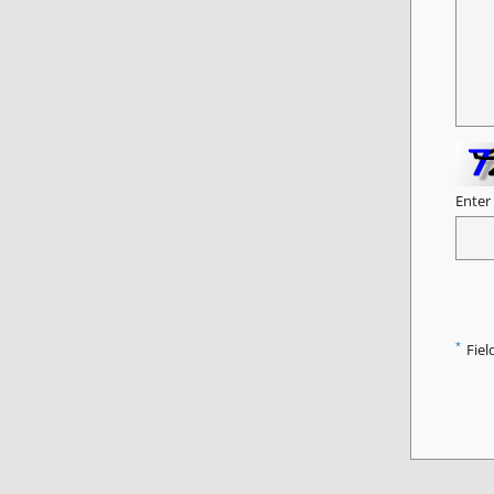
Enter
*
Fiel