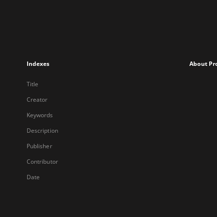
Indexes
About Pr
Title
Creator
Keywords
Description
Publisher
Contributor
Date