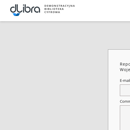
Repo
Woje
E-mai
Comm