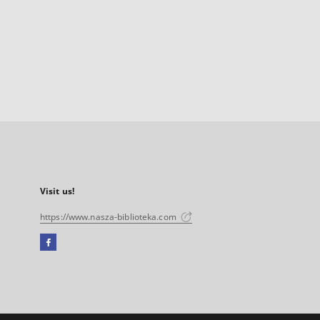
Visit us!
https://www.nasza-biblioteka.com
Facebook
External
link,
will
open
in