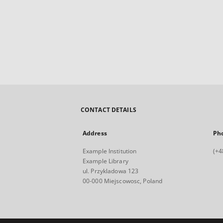
CONTACT DETAILS
Address
Ph
Example Institution
(+4
Example Library
ul. Przykladowa 123
00-000 Miejscowosc, Poland