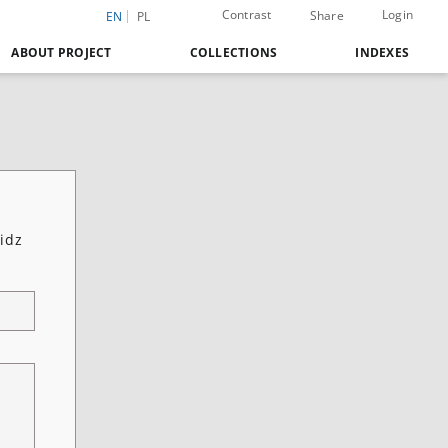
Contrast
Login
Share
EN
PL
ABOUT PROJECT
COLLECTIONS
INDEXES
idz