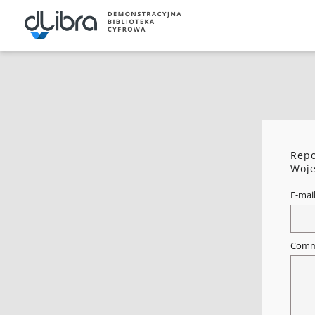
Repo
Woje
E-mai
Comm