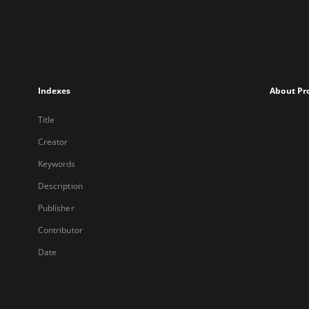
Indexes
About Pr
Title
Creator
Keywords
Description
Publisher
Contributor
Date