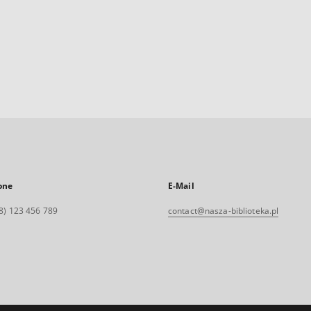
one
E-Mail
8) 123 456 789
contact@nasza-biblioteka.pl