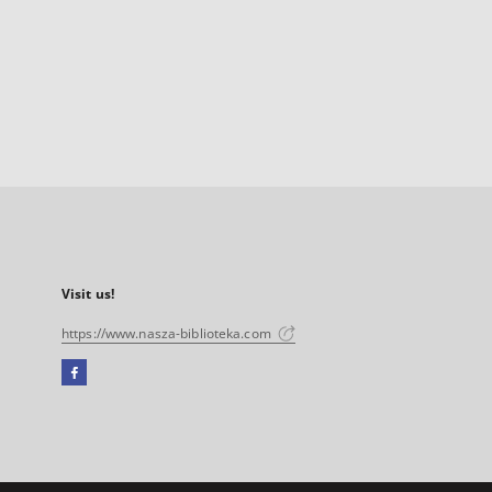
Visit us!
https://www.nasza-biblioteka.com
Facebook
External
link,
will
open
in