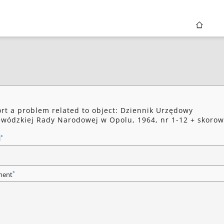
rt a problem related to object: Dziennik Urzędowy
wódzkiej Rady Narodowej w Opolu, 1964, nr 1-12 + skorow
*
l
*
ent