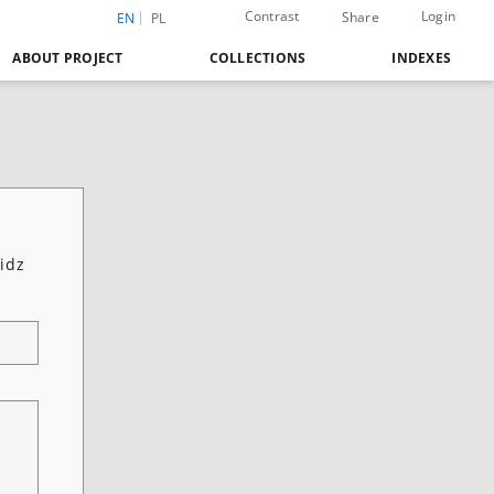
Contrast
Login
Share
EN
PL
ABOUT PROJECT
COLLECTIONS
INDEXES
idz