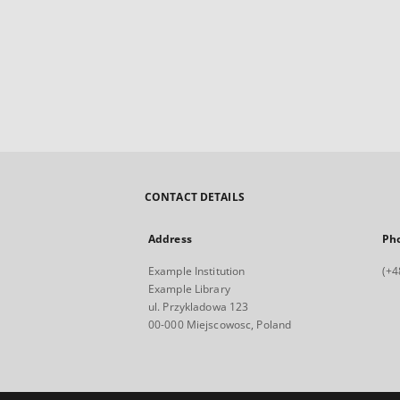
CONTACT DETAILS
Address
Ph
Example Institution
(+4
Example Library
ul. Przykladowa 123
00-000 Miejscowosc, Poland