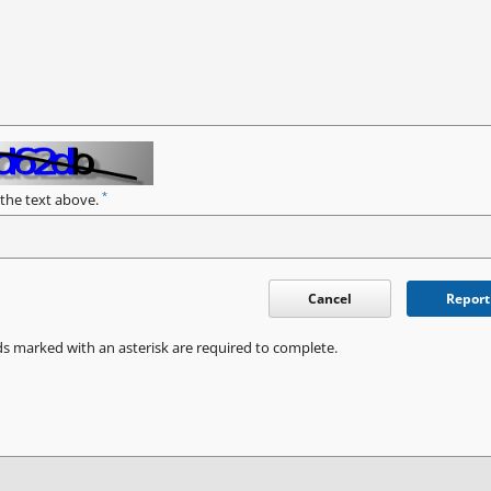
*
 the text above.
Cancel
Report
ds marked with an asterisk are required to complete.