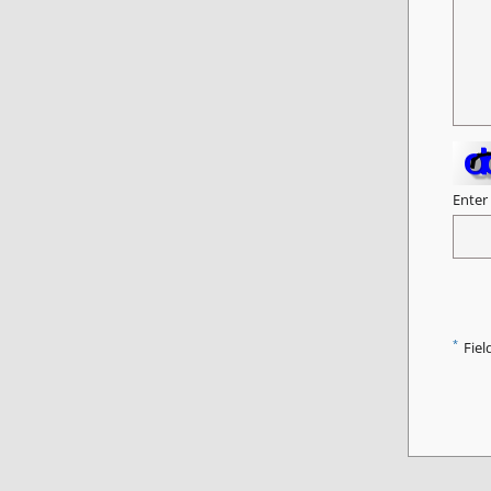
Enter
*
Fiel