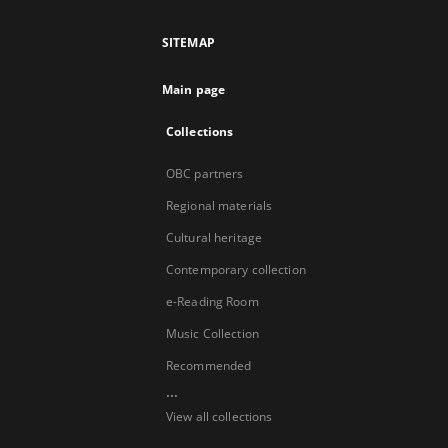
SITEMAP
Main page
Collections
OBC partners
Regional materials
Cultural heritage
Contemporary collection
e-Reading Room
Music Collection
Recommended
...
View all collections