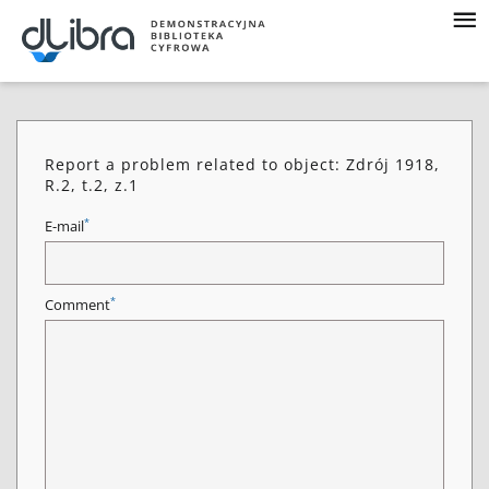
Report a problem related to object: Zdrój 1918,
R.2, t.2, z.1
*
E-mail
*
Comment