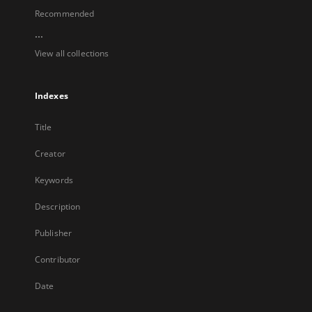
Recommended
...
View all collections
Indexes
Title
Creator
Keywords
Description
Publisher
Contributor
Date