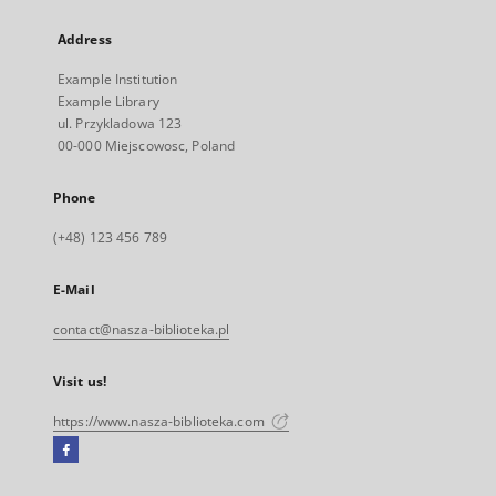
Address
Example Institution
Example Library
ul. Przykladowa 123
00-000 Miejscowosc, Poland
Phone
(+48) 123 456 789
E-Mail
contact@nasza-biblioteka.pl
Visit us!
https://www.nasza-biblioteka.com
Facebook
External
link,