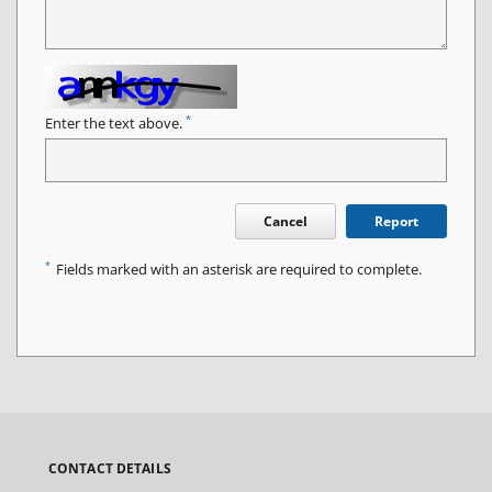
*
Enter the text above.
Cancel
Report
*
Fields marked with an asterisk are required to complete.
CONTACT DETAILS